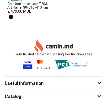
Cast iron stove plate T203,
Art Flame, 30×710×410 mm
2 479.00 MDL
Your trusted partner in choosing electric fireplaces
Useful information
Catalog