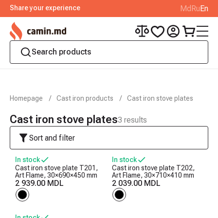
Share your experience
Md
Ru
En
Homepage
Cast iron products
Cast iron stove plates
Cast iron stove plates
3
results
Sort and filter
In stock
In stock
Cast iron stove plate T201,
Cast iron stove plate T202,
Art Flame, 30×690×450 mm
Art Flame, 30×710×410 mm
2 939.00 MDL
2 039.00 MDL
In stock