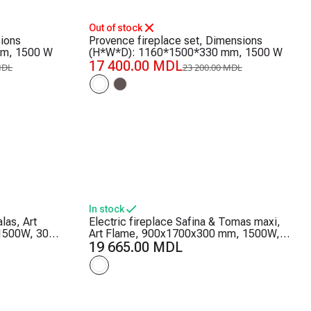
-25%
Out of stock
sions
Provence fireplace set, Dimensions
m, 1500 W
(H*W*D): 1160*1500*330 mm, 1500 W
17 400.00 MDL
MDL
23 200.00 MDL
In stock
las, Art
Electric fireplace Safina & Tomas maxi,
1500W, 30
Art Flame, 900x1700x300 mm, 1500W,
tat, Logs
50 color combinations, Thermostat,
19 665.00 MDL
Logs and crystals