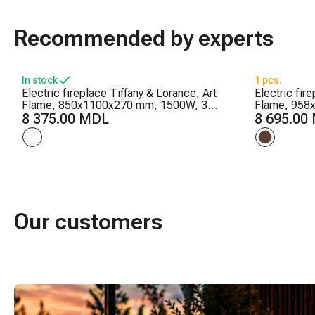
Recommended by experts
In stock
1 pcs.
Electric fireplace Tiffany & Lorance, Art
Electric fir
Flame, 850x1100x270 mm, 1500W, 3
Flame, 958
flame colors, 2 heating levels, 5 flame
8 375.00 MDL
heating leve
8 695.00
brightness levels
Timer
Our customers