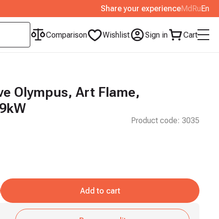
Share your experience
Md
Ru
En
Comparison
Wishlist
Sign in
Cart
e Olympus, Art Flame,
 9kW
Product code:
3035
Add to cart