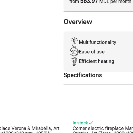
563.97
from
MDL per month
Overview
Multifunctionality
Ease of use
Efficient heating
Specifications
In stock
eplace Verona & Mirabella, Art
Corner electric fireplace Mar