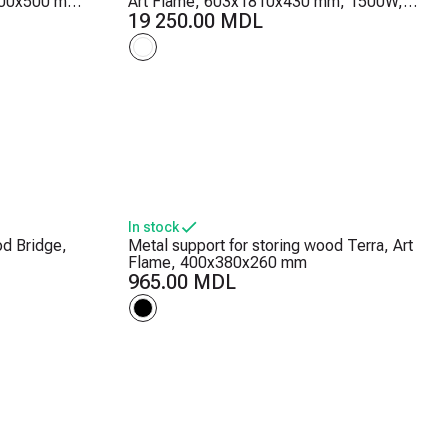
1000x500 mm,
Art Flame, 603x1810x430 mm, 1500W,
lame
30 color combinations, Thermostat,
19 250.00 MDL
Logs and crystals
In stock
od Bridge,
Metal support for storing wood Terra, Art
Flame, 400x380x260 mm
965.00 MDL