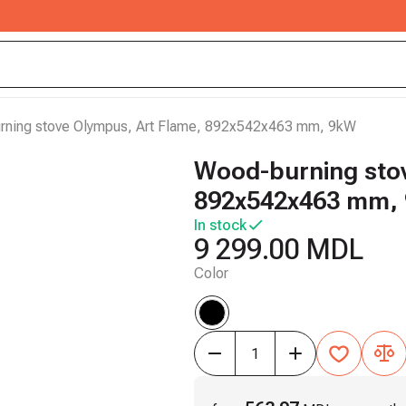
ning stove Olympus, Art Flame, 892x542x463 mm, 9kW
Wood-burning stov
892x542x463 mm,
In stock
9 299.00 MDL
Color