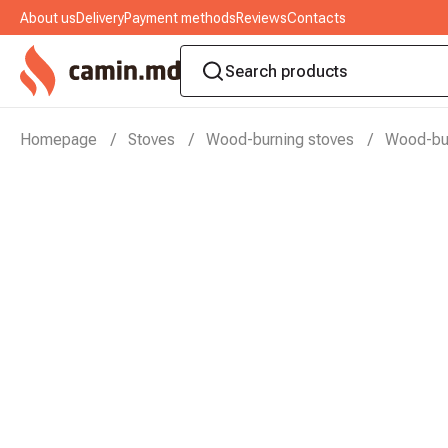
About us
Delivery
Payment methods
Reviews
Contacts
Homepage
Stoves
Wood-burning stoves
Wood-bur