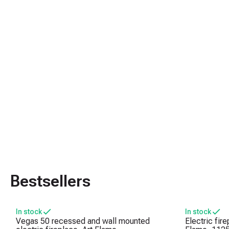
Bestsellers
In stock
In stock
Vegas 50 recessed and wall mounted
Electric fir