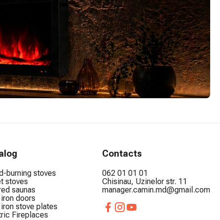
alog
Contacts
-burning stoves
062 01 01 01
et stoves
Chisinau, Uzinelor str. 11
ared saunas
manager.camin.md@gmail.com
 iron doors
 iron stove plates
tric Fireplaces