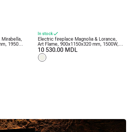
In stock
 Mirabella,
Electric fireplace Magnolia & Lorance,
mm, 1950W,
Art Flame, 900x1150x320 mm, 1500W, 3
ightness
flame colors, 2 heating levels, 5 flame
10 530.00 MDL
brightness levels