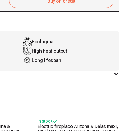
Buy on credit
Ecological
High heat output
Long lifespan
In stock
ina &
Electric fireplace Arizona & Dalas maxi,