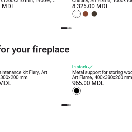
5x1200x310 mm, 1950W,
Cristina, Art Flame, 1000x
ounds, 5 flame brightness
0 MDL
2000W, 2 heating levels, 5 f
8 325.00 MDL
r
brightness levels, Timer
or your fireplace
In stock
intenance kit Fiery, Art
Metal support for storing wo
x300x200 mm
Art Flame, 400x380x260 mm
 MDL
965.00 MDL