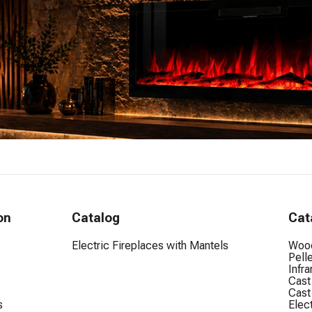
on
Catalog
Cat
Electric Fireplaces with Mantels
Wood
Pell
Infr
Cast
Cast
s
Elec