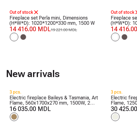
-25%
-25%
Out of stock
Out of stock
Fireplace set Perla mini, Dimensions
Fireplace s
(H*W*D): 1020*1200*330 mm, 1500 W
(H*W*D): 1
14 416.00 MDL
14 416.0
19 221.00 MDL
New arrivals
3 pcs.
3 pcs.
Electric fireplace Baileys & Tasmania, Art
Electric fir
Flame, 560x1700x270 mm, 1500W, 2
Flame, 125
heating levels, 5 flame brightness levels,
16 035.00 MDL
flame colors
30 425.0
Timer
Timer