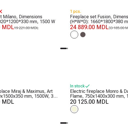
-25%
1 pcs.
et Milano, Dimensions
Fireplace set Fusion, Dimen
020*1200*330 mm, 1500 W
(H*W*D): 1660*1800*380 m
0 MDL
24 889.00 MDL
19 221.00 MDL
33 185.00 
In stock
eplace Miraj & Maximus, Art
Electric fireplace Monro & Da
0x1500x350 mm, 1500W, 3
Flame, 750x1400x300 mm, 
, 5 flame brightness levels,
0 MDL
color combinations, Thermos
20 125.00 MDL
and crystals