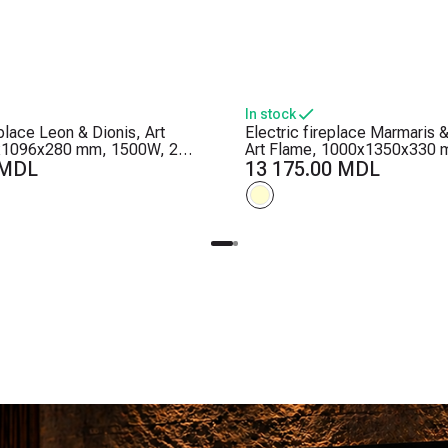
In stock
eplace Leon & Dionis, Art
Electric fireplace Marmaris &
x1096x280 mm, 1500W, 2
Art Flame, 1000x1350x330 
ls, 5 flame brightness levels,
 MDL
Crackling sounds, 5 flame br
13 175.00 MDL
levels, Timer