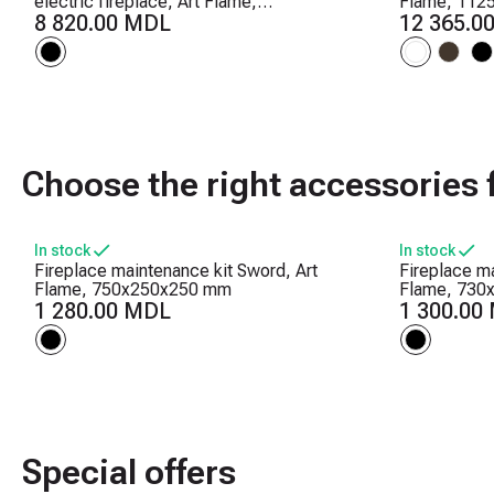
electric fireplace, Art Flame,
Flame, 112
457x1270x126 mm, 1500W, 10 flame
8 820.00 MDL
Crackling s
12 365.0
colors, Thermostat, Logs and crystals
levels, Time
Choose the right accessories f
In stock
In stock
Fireplace maintenance kit Sword, Art
Fireplace ma
Flame, 750x250x250 mm
Flame, 730
1 280.00 MDL
1 300.00
Special offers