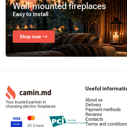
Wall-mounted fireplaces
Easy to install
Shop now
Useful informati
About us
Your trusted partner in
Delivery
choosing electric fireplaces
Payment methods
Reviews
Contacts
Terms and condition